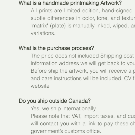
What is a handmade printmaking Artwork?
All prints are limited edition, hand-signe
subtle differences in color, tone, and tex
"matrix" (plate) is manually inked, wiped, 
variations.
What is the purchase process?
The price does not included Shipping cost
information address we will get back to yo
Before ship the artwork, you will receive a 
and care instructions will be included. CV f
website
Do you ship outside Canada?
Yes, we ship internationally.
Please note that VAT, import taxes, and c
will contact you with a link to pay these c
government’s customs office.