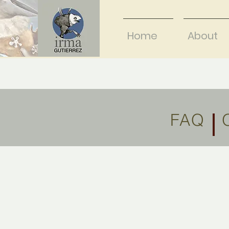
Home
About
FAQ O