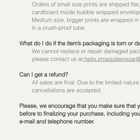
Orders of small size prints are shipped fla
cardboard inside bubble wrapped envelope 
Medium size, bigger prints are wrapped in 
in a crush-proof tube.
What do I do if the item’s packaging is torn or
We cannot replace or repair damaged packa
please contact us at
hello.irmagutierrezar
Can I get a refund?
All sales are final. Due to the limited natur
cancellations are accepted.
Please, we encourage that you make sure that yo
before to finalizing your purchase, including yo
e-mail and telephone number.