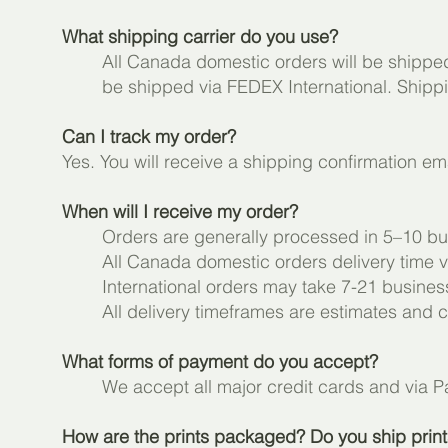
What shipping carrier do you use?
All Canada domestic orders will be shipped 
be shipped via FEDEX International. Shippin
Can I track my order?
Yes. You will receive a shipping confirmation em
When will I receive my order?
Orders are generally processed in 5–10 bu
All Canada domestic orders delivery time va
International orders may take 7-21 busine
All delivery timeframes are estimates and
What forms of payment do you accept?
We accept all major credit cards and via 
How are the prints packaged? Do you ship prints 